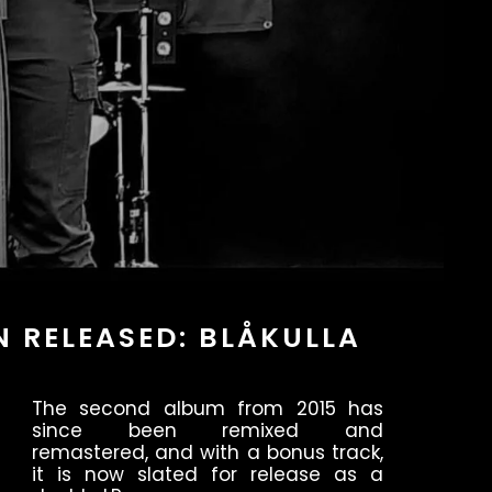
N RELEASED: BLÅKULLA
The second album from 2015 has
since been remixed and
remastered, and with a bonus track,
it is now slated for release as a