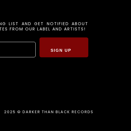
ING LIST AND GET NOTIFIED ABOUT
ES FROM OUR LABEL AND ARTISTS!
SIGN UP
2025 © DARKER THAN BLACK RECORDS