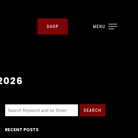
SHOP
MENU
2026
RECENT POSTS