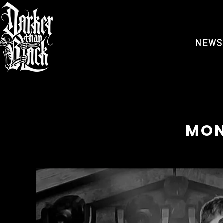
NEWS
MON