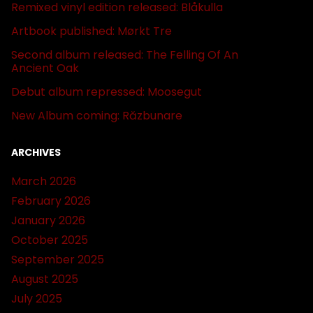
Remixed vinyl edition released: Blåkulla
Artbook published: Mørkt Tre
Second album released: The Felling Of An
Ancient Oak
Debut album repressed: Moosegut
New Album coming: Răzbunare
ARCHIVES
March 2026
February 2026
January 2026
October 2025
September 2025
August 2025
July 2025