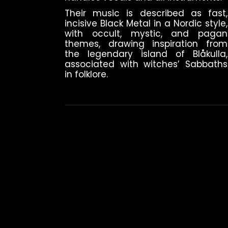
Their music is described as fast,
incisive Black Metal in a Nordic style,
with occult, mystic, and pagan
themes, drawing inspiration from
the legendary island of Blåkulla,
associated with witches’ Sabbaths
in folklore.