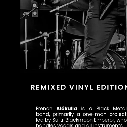
REMIXED VINYL EDITIO
French
Blåkulla
is a Black Metal
band, primarily a one-man project
led by Surtr Blackmoon Emperor, who
handles vocals and all instruments.