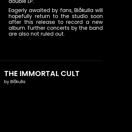
double LP.
Eagerly awaited by fans, Blåkulla will
hopefully return to the studio soon
after this release to record a new
album. Further concerts by the band
are also not ruled out.
THE IMMORTAL CULT
by
Blåkulla