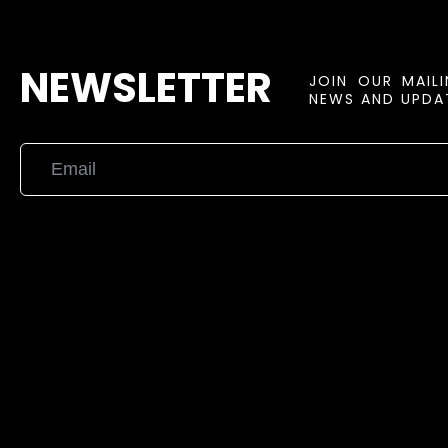
NEWSLETTER
JOIN OUR MAIL
NEWS AND UPDAT