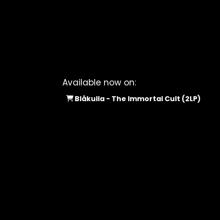
Available now on:
Blåkulla - The Immortal Cult (2LP)