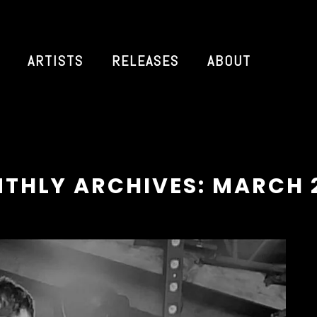
ARTISTS
RELEASES
ABOUT
THLY ARCHIVES: MARCH 