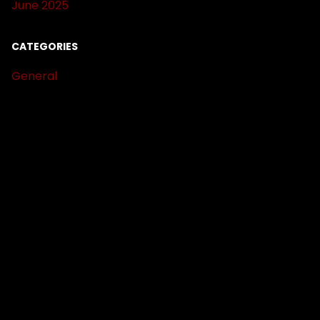
June 2025
CATEGORIES
General