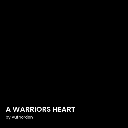
A WARRIORS HEART
by
Aufnorden