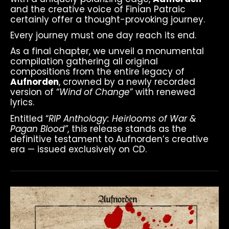
and the creative voice of Finian Patraic
certainly offer a thought-provoking journey.
Every journey must one day reach its end.
As a final chapter, we unveil a monumental
compilation gathering all original
compositions from the entire legacy of
Aufnorden
, crowned by a newly recorded
version of “
Wind of Change
” with renewed
lyrics.
Entitled “
RIP Anthology: Heirlooms of War &
Pagan Blood”
, this release stands as the
definitive testament to Aufnorden’s creative
era — issued exclusively on CD.