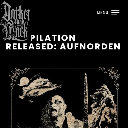
MENU
COMPILATION
RELEASED: AUFNORDEN