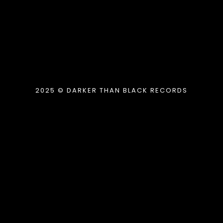
2025 © DARKER THAN BLACK RECORDS
{{playListTitle}}
pause
play
{{ index + 1 }}
{{ track.track_title }}
{{
track.album_title }}
{{ track.lenght }}
{{getSVG(store.sr_icon_file)}}