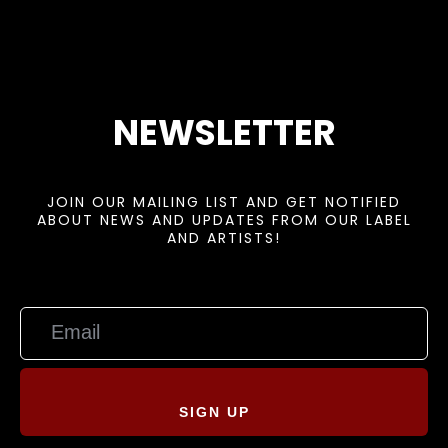
NEWSLETTER
JOIN OUR MAILING LIST AND GET NOTIFIED
ABOUT NEWS AND UPDATES FROM OUR LABEL
AND ARTISTS!
SIGN UP