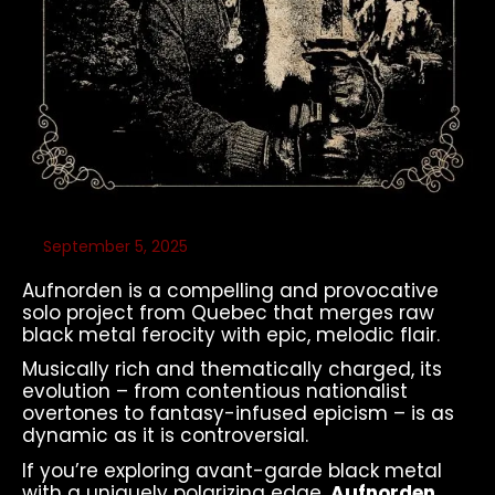
September 5, 2025
Aufnorden is a compelling and provocative
solo project from Quebec that merges raw
black metal ferocity with epic, melodic flair.
Musically rich and thematically charged, its
evolution – from contentious nationalist
overtones to fantasy-infused epicism – is as
dynamic as it is controversial.
If you’re exploring avant-garde black metal
with a uniquely polarizing edge,
Aufnorden