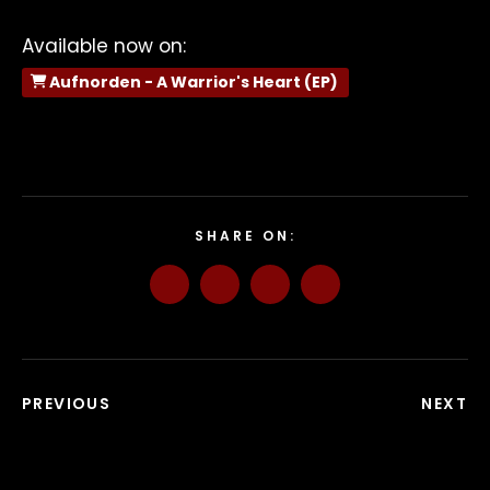
Available now on:
Aufnorden - A Warrior's Heart (EP)
SHARE ON:
PREVIOUS
NEXT