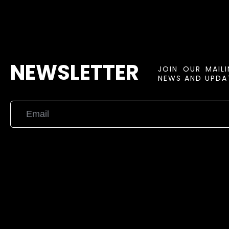
NEWSLETTER
JOIN OUR MAIL
NEWS AND UPDAT