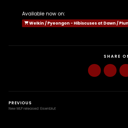
Available now on:
Welkin / Pyeongon - Hibiscuses at Dawn / Plu
SHARE O
PREVIOUS
New MLP released: Eisenblut