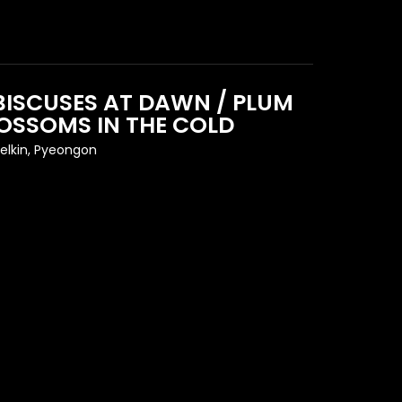
BISCUSES AT DAWN / PLUM
OSSOMS IN THE COLD
elkin, Pyeongon