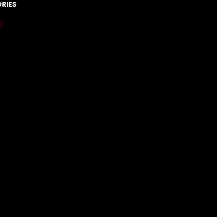
RIES
l