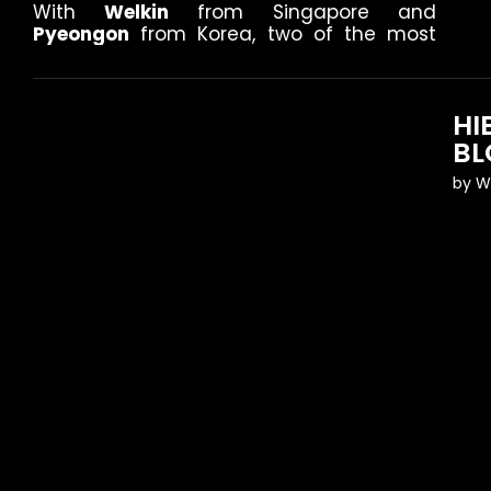
With
Welkin
from Singapore and
Pyeongon
from Korea, two of the most
HI
BL
by
W