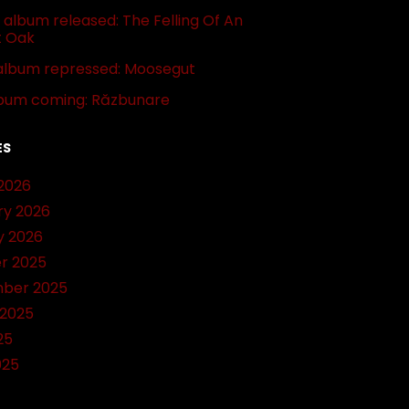
album released: The Felling Of An
t Oak
album repressed: Moosegut
bum coming: Răzbunare
ES
2026
ry 2026
y 2026
r 2025
ber 2025
 2025
25
025