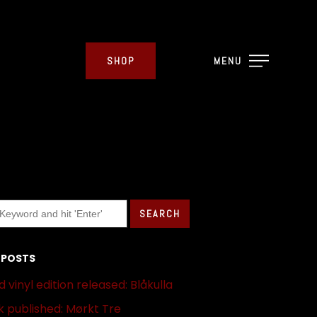
SHOP
MENU
 POSTS
 vinyl edition released: Blåkulla
 published: Mørkt Tre