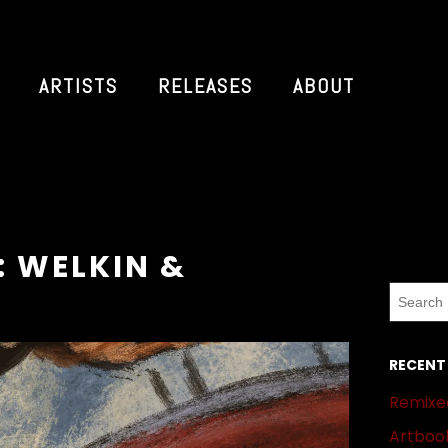
ARTISTS
RELEASES
ABOUT
: WELKIN &
RECENT
Remixed
Artbook