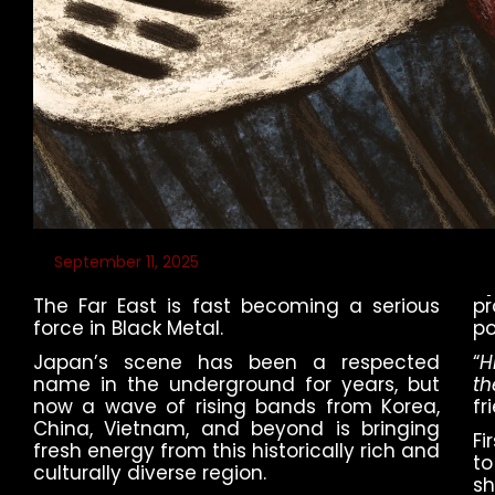
September 11, 2025
The Far East is fast becoming a serious
pr
force in Black Metal.
po
Japan’s scene has been a respected
“
H
name in the underground for years, but
th
now a wave of rising bands from Korea,
fr
China, Vietnam, and beyond is bringing
Fi
fresh energy from this historically rich and
to
culturally diverse region.
sh