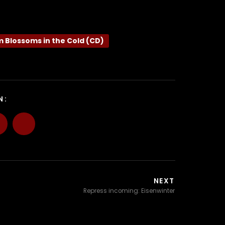
m Blossoms in the Cold (CD)
N:
NEXT
Repress incoming: Eisenwinter