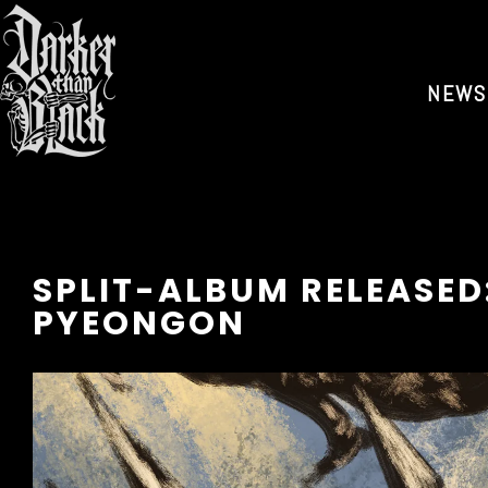
NEWS
SPLIT-ALBUM RELEASED
PYEONGON