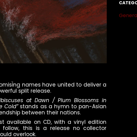
CATEGO
Genera
omising names have united to deliver a
werful split release.
ibiscuses at Dawn / Plum Blossoms in
e Cold”
stands as a hymn to pan-Asian
iendship between their nations.
rst available on CD, with a vinyl edition
 follow, this is a release no collector
ould overlook.