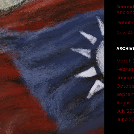
Second 
Ancien
Debut 
New Al
ARCHIV
March 
Februa
Januar
Octobe
Septem
August
July 20
June 2