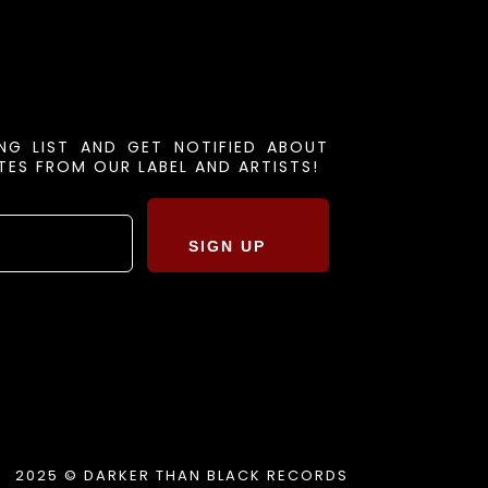
ING LIST AND GET NOTIFIED ABOUT
ES FROM OUR LABEL AND ARTISTS!
SIGN UP
2025 © DARKER THAN BLACK RECORDS