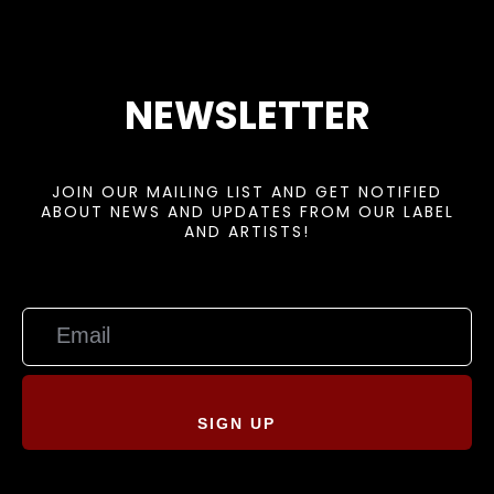
NEWSLETTER
JOIN OUR MAILING LIST AND GET NOTIFIED
ABOUT NEWS AND UPDATES FROM OUR LABEL
AND ARTISTS!
SIGN UP