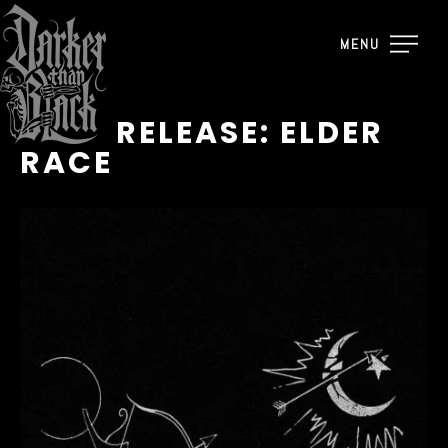
MENU
TAPE RELEASE: ELDER
RACE