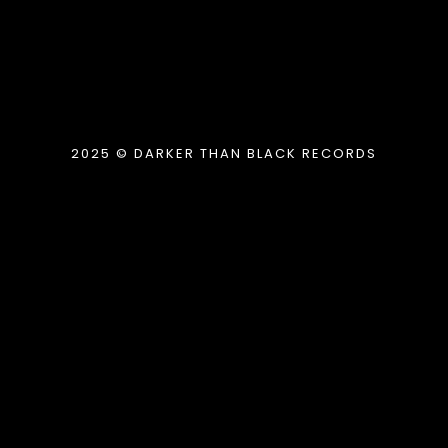
2025 © DARKER THAN BLACK RECORDS
{{playListTitle}}
pause
play
{{ index + 1 }}
{{ track.track_title }}
{{
track.album_title }}
{{ track.lenght }}
{{getSVG(store.sr_icon_file)}}
{{button.podcast_button_name}}