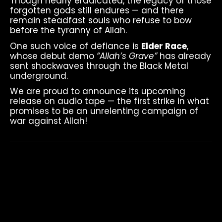
Though nearly eradicated, the legacy of those
forgotten gods still endures — and there
remain steadfast souls who refuse to bow
before the tyranny of Allah.
One such voice of defiance is
Elder Race
,
whose debut demo
“Allah’s Grave”
has already
sent shockwaves through the Black Metal
underground.
We are proud to announce its upcoming
release on audio tape — the first strike in what
promises to be an unrelenting campaign of
war against Allah!