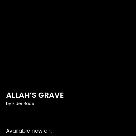
ALLAH’S GRAVE
by
Elder Race
Available now on: