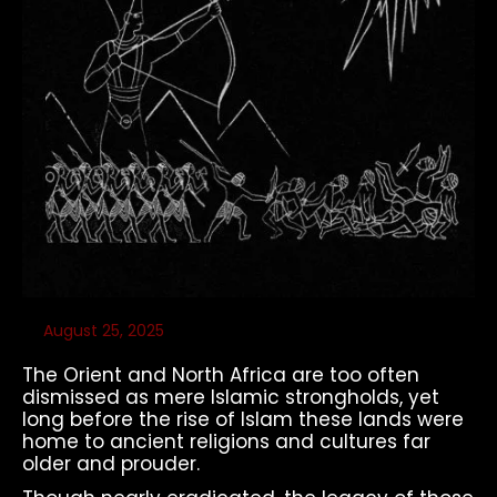
August 25, 2025
The Orient and North Africa are too often
dismissed as mere Islamic strongholds, yet
long before the rise of Islam these lands were
home to ancient religions and cultures far
older and prouder.