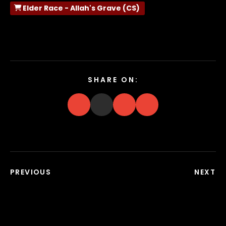
Elder Race - Allah's Grave (CS)
SHARE ON:
PREVIOUS
NEXT