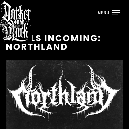
MENU
VINYLS INCOMING:
NORTHLAND