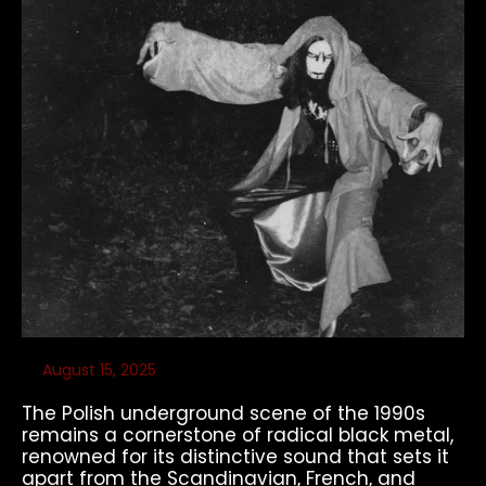
August 15, 2025
The Polish underground scene of the 1990s
remains a cornerstone of radical black metal,
renowned for its distinctive sound that sets it
apart from the Scandinavian, French, and