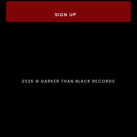
SIGN UP
2025 © DARKER THAN BLACK RECORDS
{{playListTitle}}