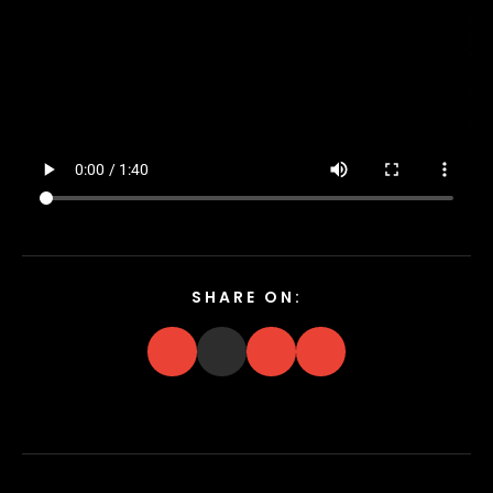
SHARE ON: