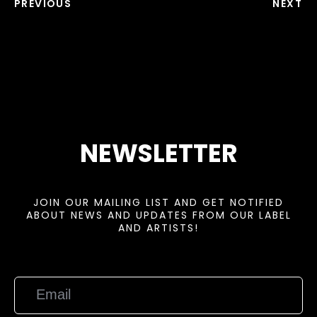
PREVIOUS
NEXT
NEWSLETTER
JOIN OUR MAILING LIST AND GET NOTIFIED
ABOUT NEWS AND UPDATES FROM OUR LABEL
AND ARTISTS!