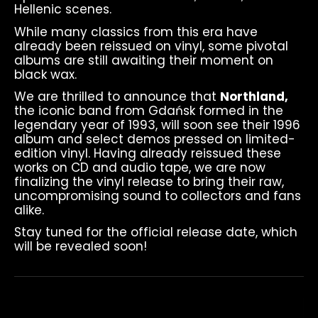
Hellenic scenes.
While many classics from this era have
already been reissued on vinyl, some pivotal
albums are still awaiting their moment on
black wax.
We are thrilled to announce that
Northland,
the iconic band from Gdańsk formed in the
legendary year of 1993, will soon see their 1996
album and select demos pressed on limited-
edition vinyl. Having already reissued these
works on CD and audio tape, we are now
finalizing the vinyl release to bring their raw,
uncompromising sound to collectors and fans
alike.
Stay tuned for the official release date, which
will be revealed soon!