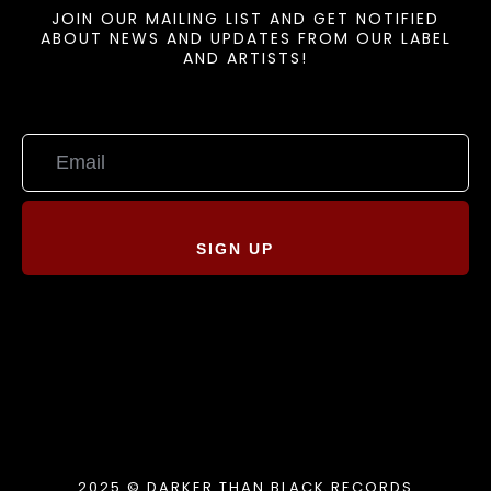
JOIN OUR MAILING LIST AND GET NOTIFIED
ABOUT NEWS AND UPDATES FROM OUR LABEL
AND ARTISTS!
SIGN UP
2025 © DARKER THAN BLACK RECORDS