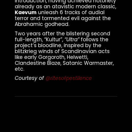
introduction, having achieved notoriety
already as an atavistic modern classic,
Kaevum
unleash 6 tracks of audial
terror and tormented evil against the
Abrahamic godhead.
Two years after the blistering second
full-length, “Kultur”,
“Ultra”
follows the
project’s bloodline, inspired by the
blitzkrieg winds of Scandinavian acts
like early Gorgoroth, Helwetti,
Clandestine Blaze, Satanic Warmaster,
etc.
Courtesy of
@ritesofpestilence