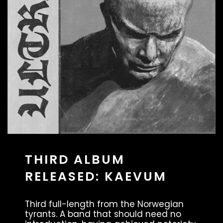
THIRD ALBUM
RELEASED: KAEVUM
Third full-length from the Norwegian
tyrants. A band that should need no