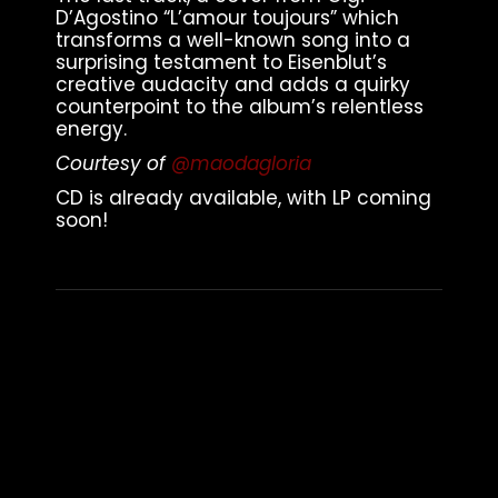
D’Agostino “L’amour toujours” which
transforms a well-known song into a
surprising testament to Eisenblut’s
creative audacity and adds a quirky
counterpoint to the album’s relentless
energy.
Courtesy of
@maodagloria
CD is already available, with LP coming
soon!