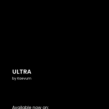
ULTRA
by
Kaevum
Available now on: