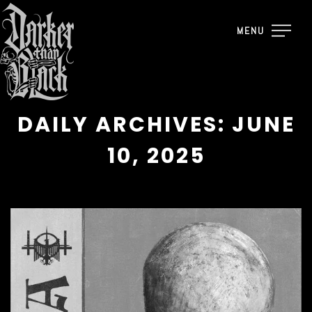
MENU
DAILY ARCHIVES: JUNE
10, 2025