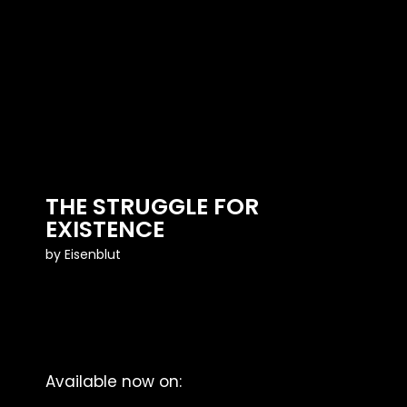
THE STRUGGLE FOR
EXISTENCE
by
Eisenblut
Available now on: