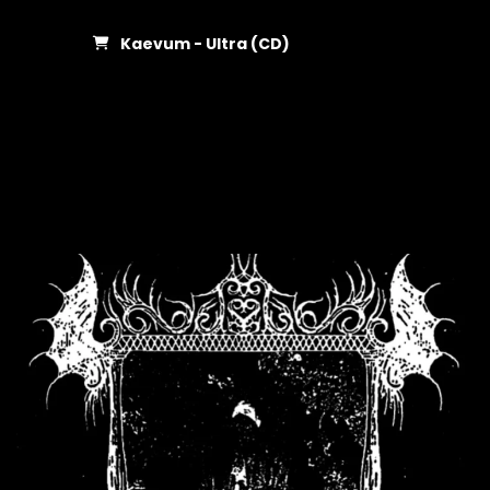
Kaevum - Ultra (CD)