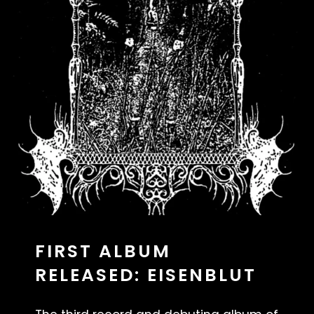
FIRST ALBUM
RELEASED: EISENBLUT