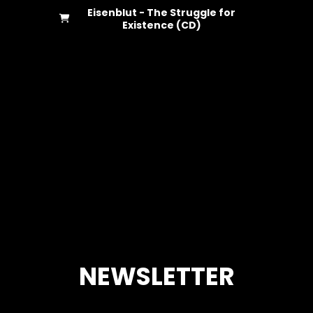
Eisenblut - The Struggle for
Existence (CD)
NEWSLETTER