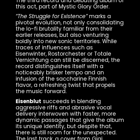
The third record and debuting album of
this act, part of Mystic Glory Order.
“The Struggle for Existence”
marks a
pivotal evolution, not only consolidating
the lo-fi brutality familiar from their
earlier releases, but also venturing
boldly into new sonic territories. While
traces of influences such as
Eisenwinter, Rostorchester or Totale
Vernichtung can still be discerned, the
record distinguishes itself with a
noticeably brisker tempo and an
infusion of the saccharine Finnish
flavor, a refreshing twist that propels
the music forward.
Eisenblut
succeeds in blending
aggressive riffs and abrasive vocal
delivery interwoven with faster, more
dynamic passages that give the album
its unique identity, but despite that,
there is still room for the unexpected.
The last track, a cover from Gigi