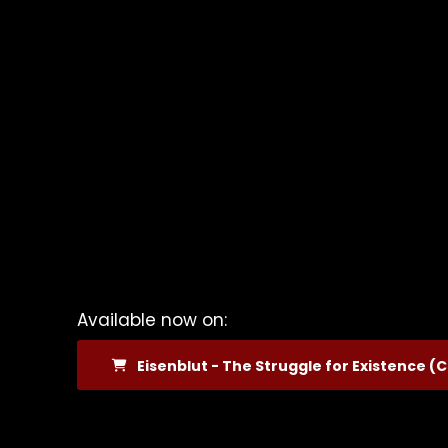
Available now on:
Eisenblut - The Struggle for Existence (