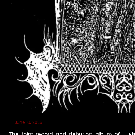
June 10, 2025
The third record and debuting album of
Ei