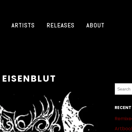
ARTISTS
RELEASES
ABOUT
 EISENBLUT
RECENT
Remixed
Artbook