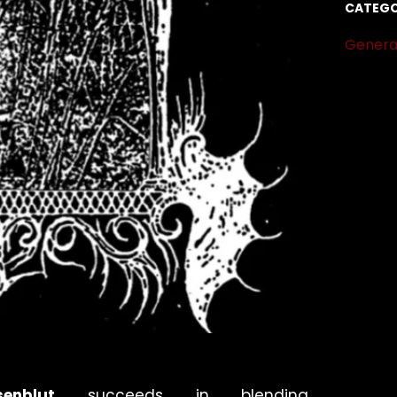
CATEGO
Genera
senblut
succeeds in blending