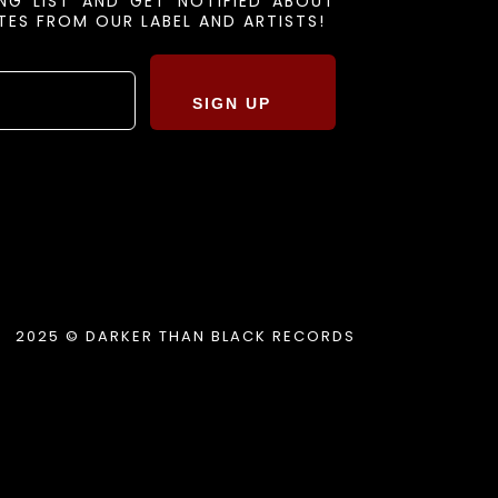
ING LIST AND GET NOTIFIED ABOUT
ES FROM OUR LABEL AND ARTISTS!
SIGN UP
2025 © DARKER THAN BLACK RECORDS