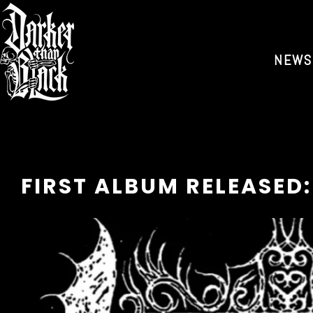
NEWS
FIRST ALBUM RELEASED: