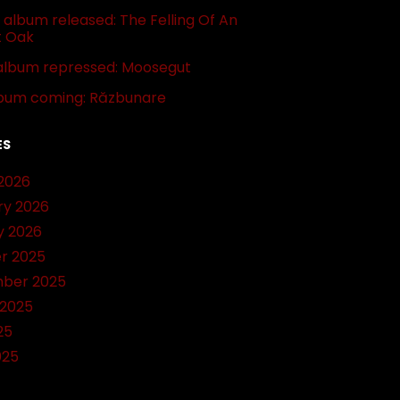
album released: The Felling Of An
t Oak
album repressed: Moosegut
bum coming: Răzbunare
ES
2026
ry 2026
y 2026
r 2025
ber 2025
 2025
25
025