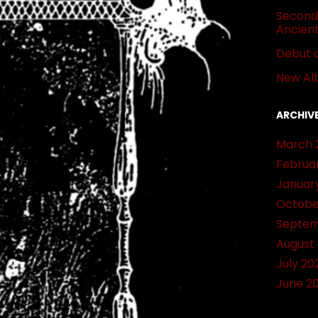
Second 
Ancien
Debut 
New Al
ARCHIV
March 
Februa
Januar
Octobe
Septem
August
July 20
June 2