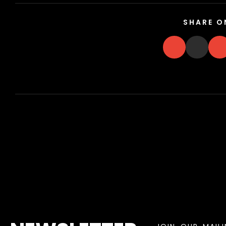
SHARE O