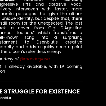
ggressive riffs and abrasive vocal
elivery interwoven with faster, more
ynamic passages that give the album
s unique identity, but despite that, there
 still room for the unexpected. The last
rack, a cover from Gigi D’Agostino
L’amour toujours” which transforms a
ell-known song into a surprising
estament to Eisenblut’s creative
dacity and adds a quirky counterpoint
 the album’s relentless energy.
urtesy of
@maodagloria
 is already available, with LP coming
on!
E STRUGGLE FOR EXISTENCE
isenblut