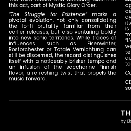
this act, part of Mystic Glory Order.
a
d
“The Struggle for Existence”
marks a
d
pivotal evolution, not only consolidating
it
the lo-fi brutality familiar from their
is
earlier releases, but also venturing boldly
t
into new sonic territories. While traces of
“
influences such as Eisenwinter,
w
Rostorchester or Totale Vernichtung can
t
still be discerned, the record distinguishes
au
itself with a noticeably brisker tempo and
to
an infusion of the saccharine Finnish
flavor, a refreshing twist that propels the
Co
music forward.
CD
so
TH
by
E