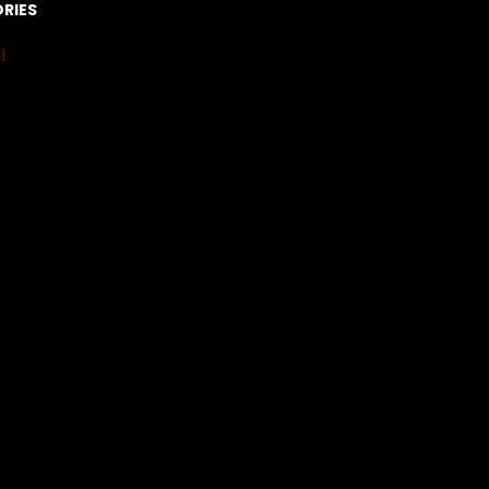
RIES
l