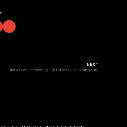
N:
NEXT
First Album released: 旭日章 (Order Of The Rising Sun)