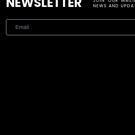
NEWSLETTER
JOIN OUR MAIL
NEWS AND UPDAT
{{playListTitle}}
pause
play