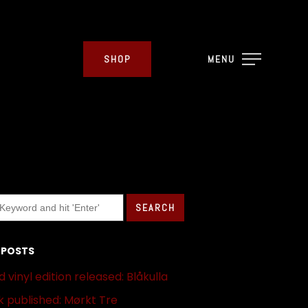
SHOP
MENU
 POSTS
 vinyl edition released: Blåkulla
 published: Mørkt Tre