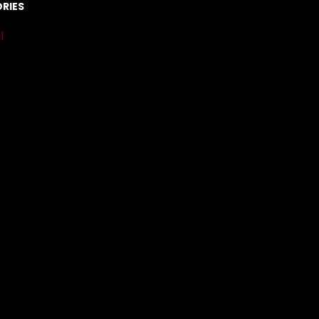
RIES
l