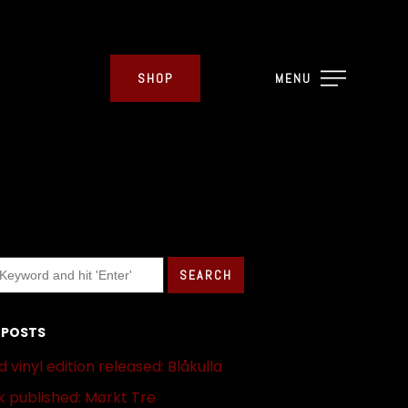
SHOP
MENU
 POSTS
 vinyl edition released: Blåkulla
 published: Mørkt Tre