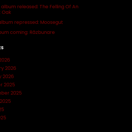
album released: The Felling Of An
t Oak
album repressed: Moosegut
bum coming: Răzbunare
ES
2026
ry 2026
y 2026
r 2025
ber 2025
 2025
25
025