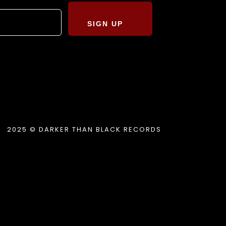
SIGN UP
2025 © DARKER THAN BLACK RECORDS
.album_title }}
{{ track.lenght }}