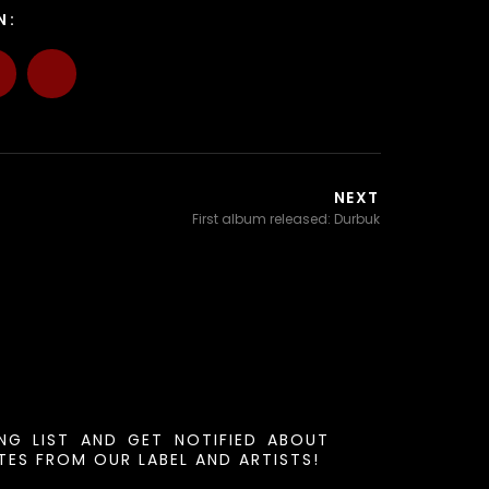
N:
NEXT
First album released: Durbuk
ING LIST AND GET NOTIFIED ABOUT
ES FROM OUR LABEL AND ARTISTS!