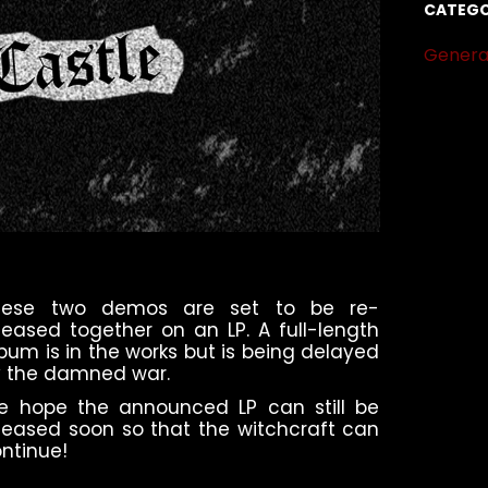
CATEGO
Genera
hese two demos are set to be re-
leased together on an LP. A full-length
bum is in the works but is being delayed
 the damned war.
e hope the announced LP can still be
leased soon so that the witchcraft can
ntinue!