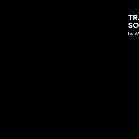
TR
SO
by
W