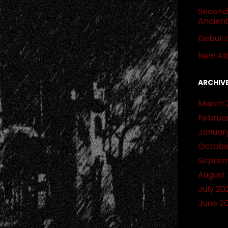
Second 
Ancien
Debut 
New Al
ARCHIV
March 
Februa
Januar
Octobe
Septem
August
July 20
June 2