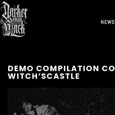
NEWS
DEMO COMPILATION CO
WITCH’SCASTLE