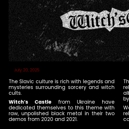
July 20, 2025
The Slavic culture is rich with legends and
T
mysteries surrounding sorcery and witch
re
cults.
al
by
Witch’s Castle
from Ukraine have
dedicated themselves to this theme with
W
raw, unpolished black metal in their two
re
demos from 2020 and 2021.
co