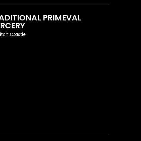
ADITIONAL PRIMEVAL
RCERY
itch’sCastle