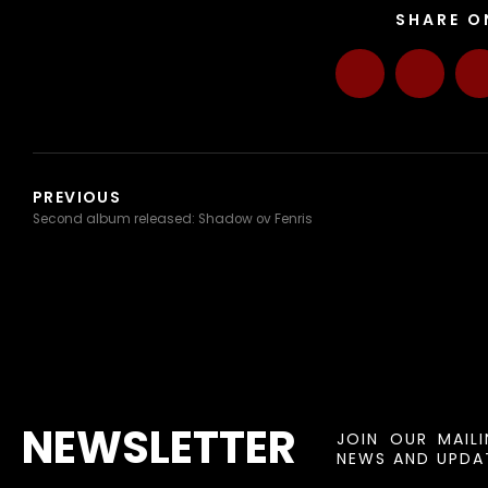
SHARE O
PREVIOUS
Second album released: Shadow ov Fenris
NEWSLETTER
JOIN OUR MAIL
NEWS AND UPDAT