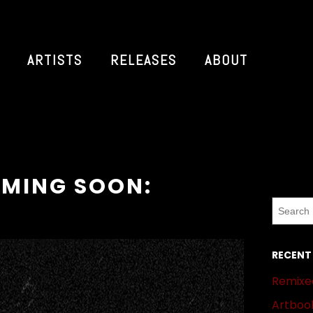
ARTISTS
RELEASES
ABOUT
MING SOON:
RECENT
Remixed
Artbook