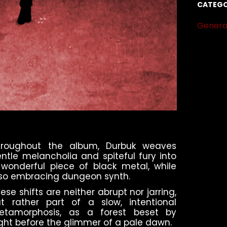
CATEGO
Genera
hroughout the album, Durbuk weaves
ntle melancholia and spiteful fury into
wonderful piece of black metal, while
so embracing dungeon synth.
ese shifts are neither abrupt nor jarring,
t rather part of a slow, intentional
etamorphosis, as a forest beset by
ght before the glimmer of a pale dawn.