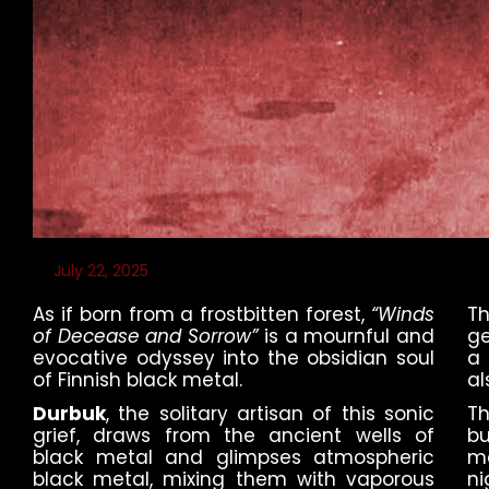
July 22, 2025
As if born from a frostbitten forest,
“Winds
T
of Decease and Sorrow”
is a mournful and
ge
evocative odyssey into the obsidian soul
a 
of Finnish black metal.
al
Durbuk
, the solitary artisan of this sonic
Th
grief, draws from the ancient wells of
bu
black metal and glimpses atmospheric
m
black metal, mixing them with vaporous
ni