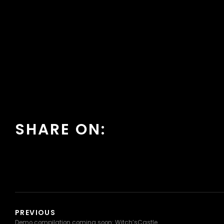
SHARE ON:
PREVIOUS
Demo compilation coming soon: Witch’sCastle