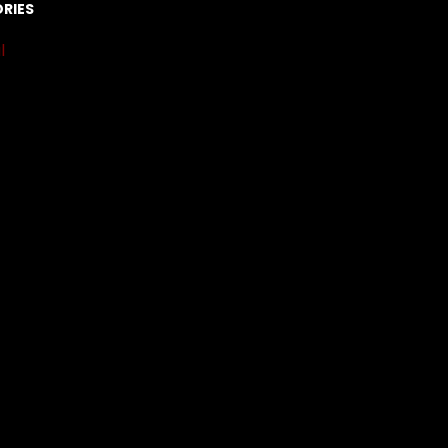
RIES
l