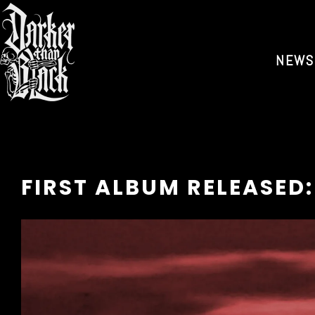
NEWS
FIRST ALBUM RELEASED