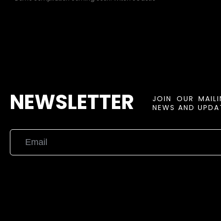
NEWSLETTER
JOIN OUR MAIL
NEWS AND UPDAT