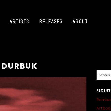
ARTISTS
RELEASES
ABOUT
: DURBUK
RECENT
Remixed
Artbook