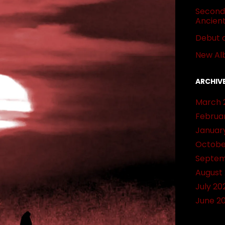
Second 
Ancien
Debut 
New Al
ARCHIV
March 
Februa
Januar
Octobe
Septem
August
July 20
June 2