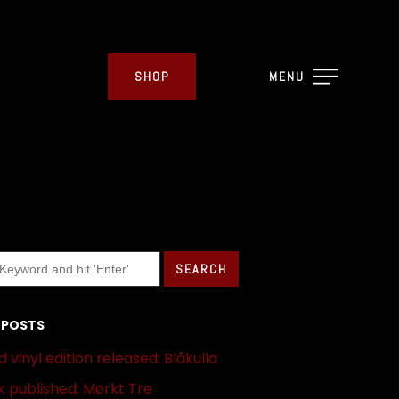
SHOP
MENU
 POSTS
 vinyl edition released: Blåkulla
 published: Mørkt Tre