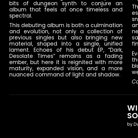
bits of dungeon synth to conjure an
Th
album that feels at once timeless and
es
spectral.
s
This debuting album is both a culmination
an
and evolution, not only a collection of
n
previous singles but also bringing new
sa
material, shaped into a single, unified
fi
lament. Echoes of his debut EP, “Dark,
Ev
Desolate Times” remains as a fading
t
ember, but here it is reignited with more
bl
maturity, expanded vision, and a more
we
nuanced command of light and shadow.
Co
WI
S
by
D