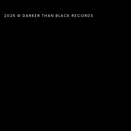
2025 © DARKER THAN BLACK RECORDS
.album_title }}
{{ track.lenght }}