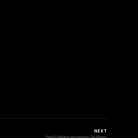
NEXT
Vinyl Editions incoming: Do Skonu