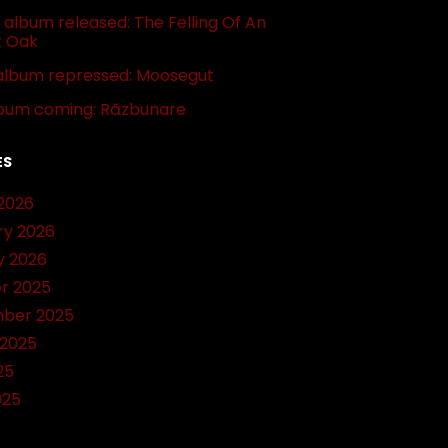
album released: The Felling Of An
t Oak
album repressed: Moosegut
bum coming: Răzbunare
ES
2026
ry 2026
y 2026
r 2025
ber 2025
 2025
25
025