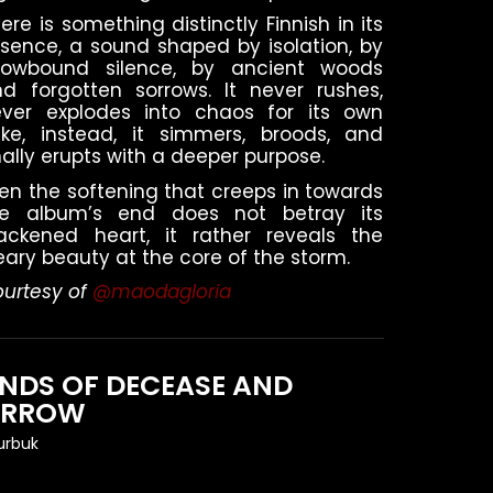
ere is something distinctly Finnish in its
sence, a sound shaped by isolation, by
nowbound silence, by ancient woods
d forgotten sorrows. It never rushes,
ever explodes into chaos for its own
ke, instead, it simmers, broods, and
nally erupts with a deeper purpose.
en the softening that creeps in towards
he album’s end does not betray its
ackened heart, it rather reveals the
ary beauty at the core of the storm.
urtesy of
@maodagloria
NDS OF DECEASE AND
ORROW
urbuk