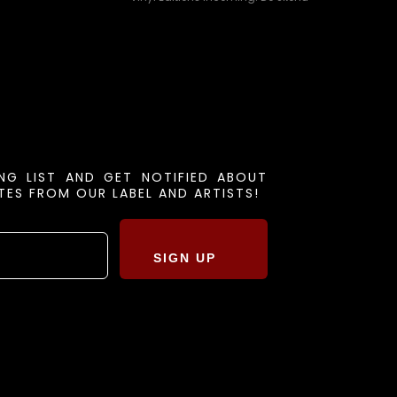
ING LIST AND GET NOTIFIED ABOUT
ES FROM OUR LABEL AND ARTISTS!
SIGN UP