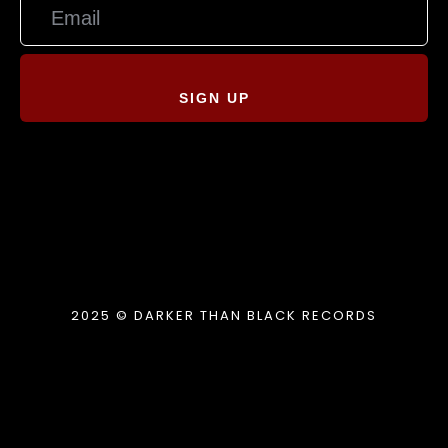
SIGN UP
2025 © DARKER THAN BLACK RECORDS