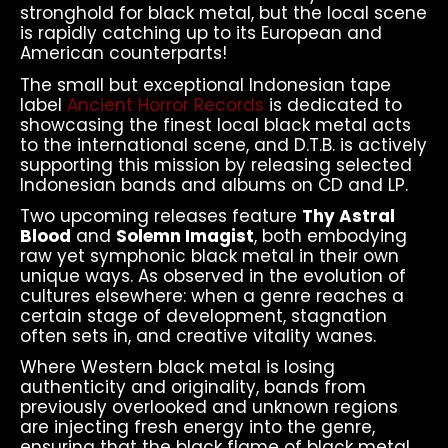
stronghold for black metal, but the local scene
is rapidly catching up to its European and
American counterparts!
The small but exceptional Indonesian tape
label
Ancient Horror Records
is dedicated to
showcasing the finest local black metal acts
to the international scene, and D.T.B. is actively
supporting this mission by releasing selected
Indonesian bands and albums on CD and LP.
Two upcoming releases feature
Thy Astral
Blood
and
Solemn Imagist
, both embodying
raw yet symphonic black metal in their own
unique ways. As observed in the evolution of
cultures elsewhere: when a genre reaches a
certain stage of development, stagnation
often sets in, and creative vitality wanes.
Where Western black metal is losing
authenticity and originality, bands from
previously overlooked and unknown regions
are injecting fresh energy into the genre,
ensuring that the black flame of black metal