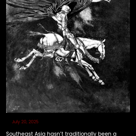
July 20, 2025
Southeast Asia hasn’t traditionally been a