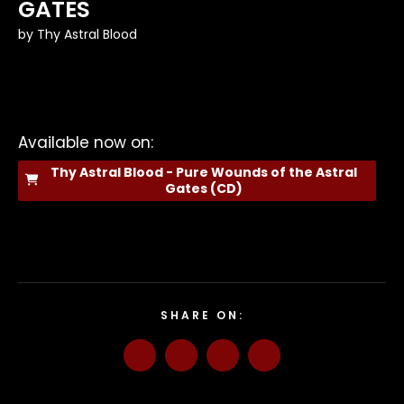
GATES
by
Thy Astral Blood
Available now on:
Thy Astral Blood - Pure Wounds of the Astral
Gates (CD)
SHARE ON: