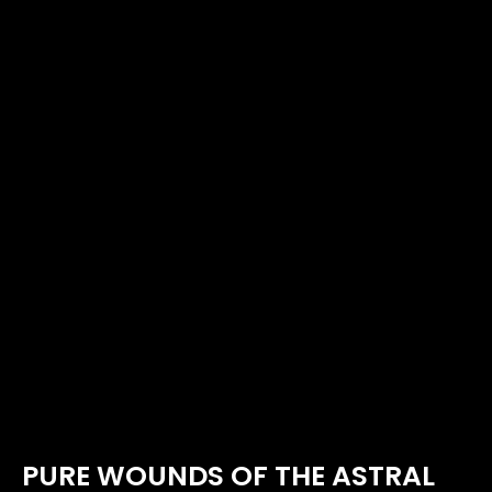
PURE WOUNDS OF THE ASTRAL