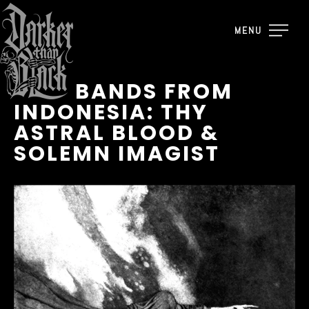
MENU
NEW BANDS FROM
INDONESIA: THY
ASTRAL BLOOD &
SOLEMN IMAGIST