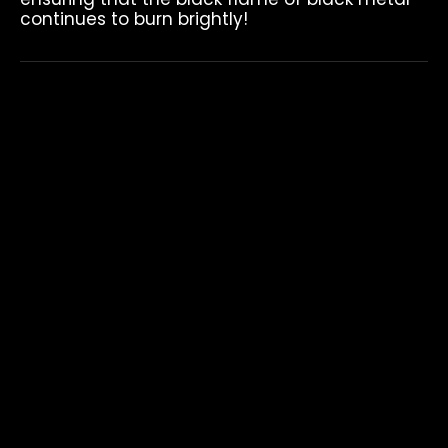
continues to burn brightly!