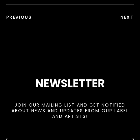
PREVIOUS
NEXT
NEWSLETTER
JOIN OUR MAILING LIST AND GET NOTIFIED
ABOUT NEWS AND UPDATES FROM OUR LABEL
AND ARTISTS!