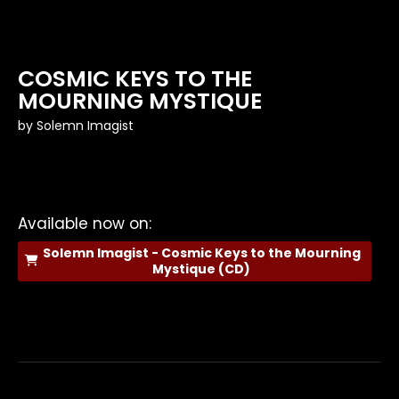
COSMIC KEYS TO THE
MOURNING MYSTIQUE
by
Solemn Imagist
Available now on:
Solemn Imagist - Cosmic Keys to the Mourning
Mystique (CD)