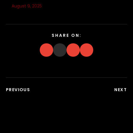
August 9, 2025
SHARE ON:
PREVIOUS
NEXT