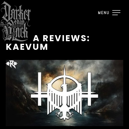
MENU
RAUTA REVIEWS:
KAEVUM