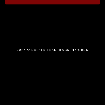
2025 © DARKER THAN BLACK RECORDS
{{playListTitle}}
pause
play