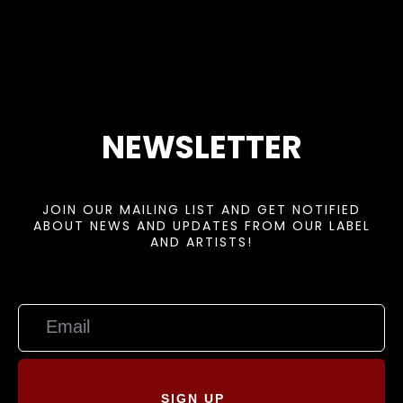
NEWSLETTER
JOIN OUR MAILING LIST AND GET NOTIFIED
ABOUT NEWS AND UPDATES FROM OUR LABEL
AND ARTISTS!
SIGN UP