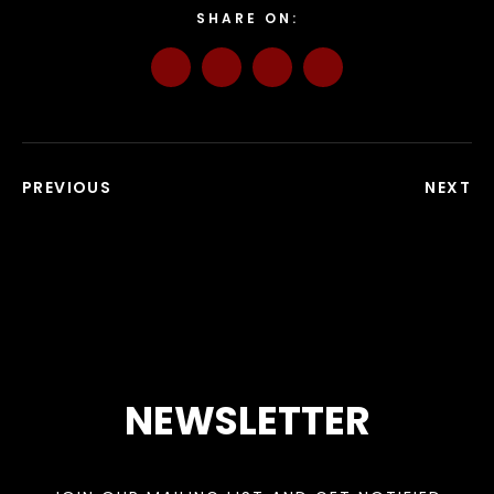
SHARE ON:
PREVIOUS
NEXT
NEWSLETTER