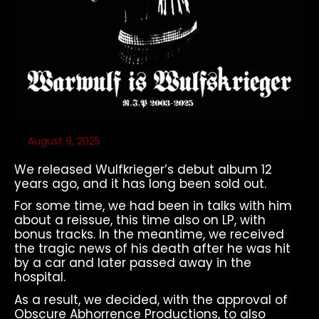
August 9, 2025
We released Wulfkrieger’s debut album 12
years ago, and it has long been sold out.
For some time, we had been in talks with him
about a reissue, this time also on LP, with
bonus tracks. In the meantime, we received
the tragic news of his death after he was hit
by a car and later passed away in the
hospital.
As a result, we decided, with the approval of
Obscure Abhorrence Productions, to also