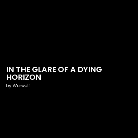
IN THE GLARE OF A DYING
HORIZON
by
Warwulf