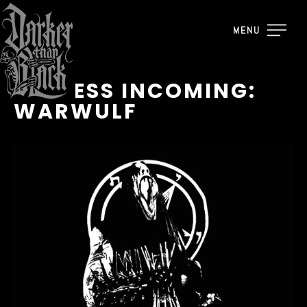
MENU
REPRESS INCOMING:
WARWULF