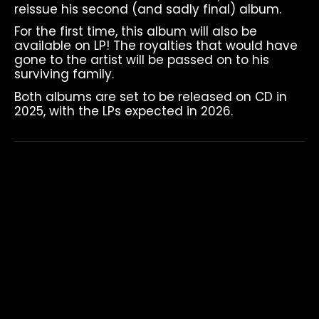
reissue his second (and sadly final) album.
For the first time, this album will also be
available on LP! The royalties that would have
gone to the artist will be passed on to his
surviving family.
Both albums are set to be released on CD in
2025, with the LPs expected in 2026.