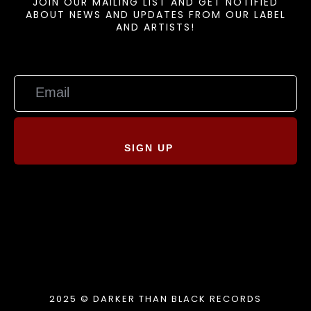
JOIN OUR MAILING LIST AND GET NOTIFIED
ABOUT NEWS AND UPDATES FROM OUR LABEL
AND ARTISTS!
SIGN UP
2025 © DARKER THAN BLACK RECORDS