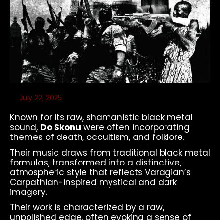
July 22, 2025
Known for its raw, shamanistic black metal
sound,
Do Skonu
were often incorporating
themes of death, occultism, and folklore.
Their music draws from traditional black metal
formulas, transformed into a distinctive,
atmospheric style that reflects Varagian’s
Carpathian-inspired mystical and dark
imagery.
Their work is characterized by a raw,
unpolished edge, often evoking a sense of