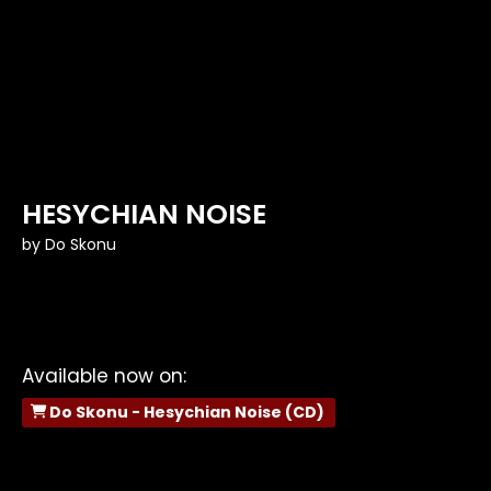
HESYCHIAN NOISE
by
Do Skonu
Available now on:
Do Skonu - Hesychian Noise (CD)