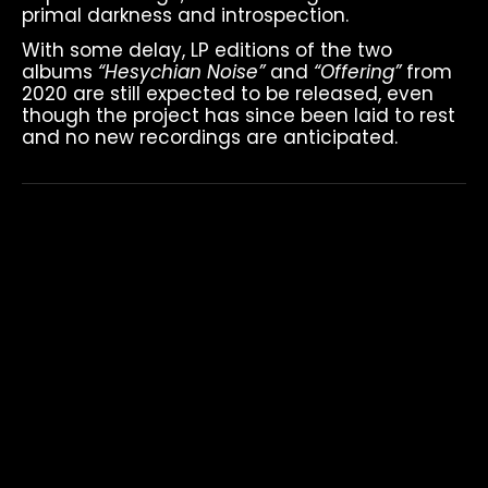
primal darkness and introspection.
With some delay, LP editions of the two
albums
“Hesychian Noise”
and
“Offering”
from
2020 are still expected to be released, even
though the project has since been laid to rest
and no new recordings are anticipated.