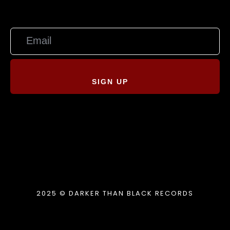
SIGN UP
2025 © DARKER THAN BLACK RECORDS