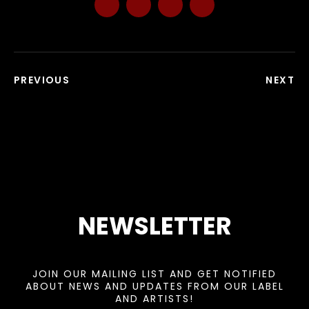
PREVIOUS
NEXT
NEWSLETTER
JOIN OUR MAILING LIST AND GET NOTIFIED
ABOUT NEWS AND UPDATES FROM OUR LABEL
AND ARTISTS!