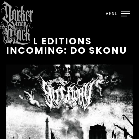
MENU
VINYL EDITIONS
INCOMING: DO SKONU