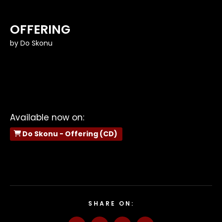
OFFERING
by
Do Skonu
Available now on:
Do Skonu - Offering (CD)
SHARE ON: