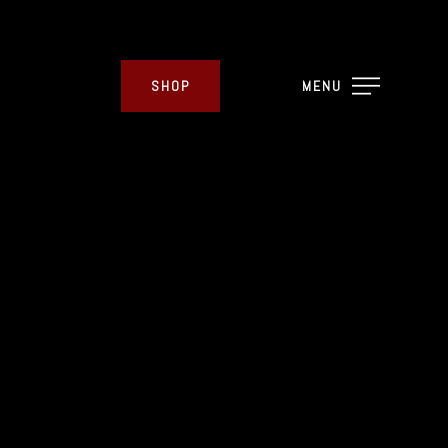
SHOP
MENU