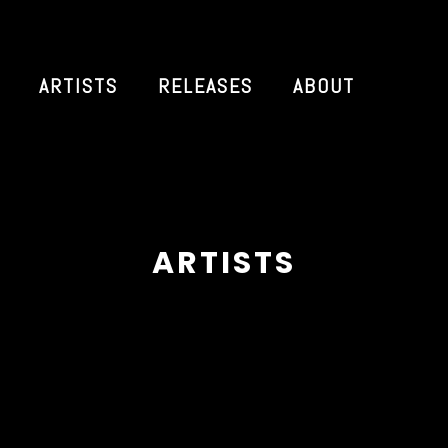
ARTISTS
RELEASES
ABOUT
ARTISTS