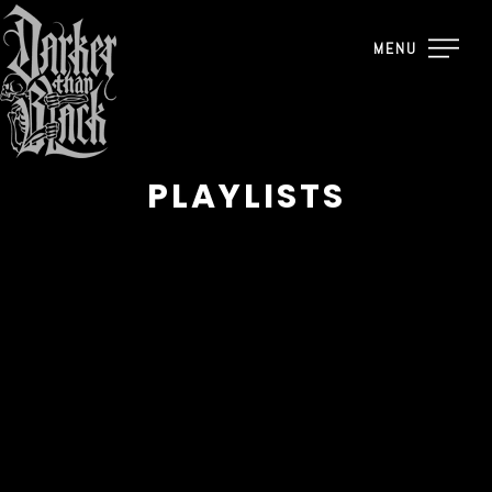
MENU
PLAYLISTS